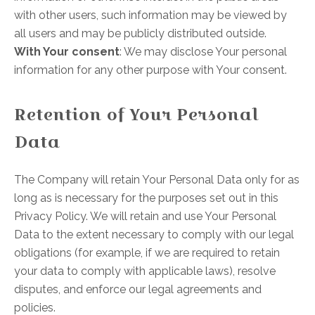
with other users, such information may be viewed by
all users and may be publicly distributed outside.
With Your consent
: We may disclose Your personal
information for any other purpose with Your consent.
Retention of Your Personal
Data
The Company will retain Your Personal Data only for as
long as is necessary for the purposes set out in this
Privacy Policy. We will retain and use Your Personal
Data to the extent necessary to comply with our legal
obligations (for example, if we are required to retain
your data to comply with applicable laws), resolve
disputes, and enforce our legal agreements and
policies.