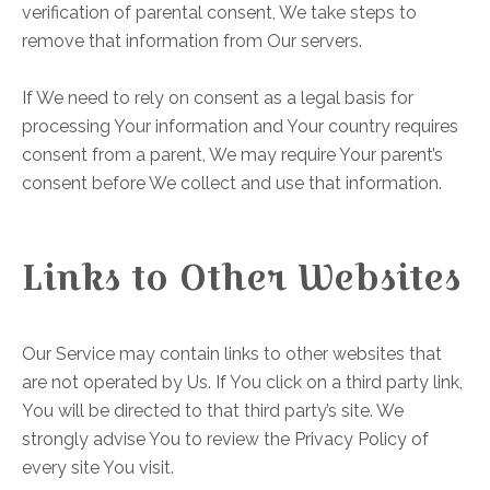
verification of parental consent, We take steps to
remove that information from Our servers.
If We need to rely on consent as a legal basis for
processing Your information and Your country requires
consent from a parent, We may require Your parent’s
consent before We collect and use that information.
Links to Other Websites
Our Service may contain links to other websites that
are not operated by Us. If You click on a third party link,
You will be directed to that third party’s site. We
strongly advise You to review the Privacy Policy of
every site You visit.