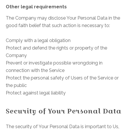
Other legal requirements
The Company may disclose Your Personal Data in the
good faith belief that such action is necessary to:
Comply with a legal obligation
Protect and defend the rights or property of the
Company
Prevent or investigate possible wrongdoing in
connection with the Service
Protect the personal safety of Users of the Service or
the public
Protect against legal liability
Security of Your Personal Data
The security of Your Personal Data is important to Us,