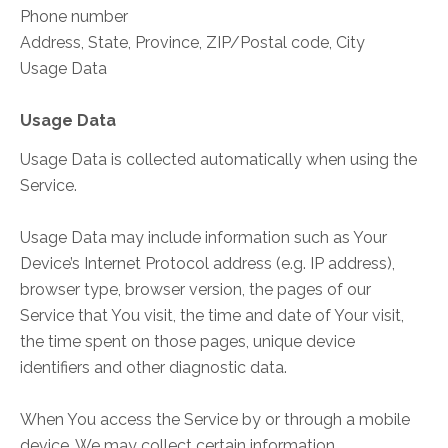
Phone number
Address, State, Province, ZIP/Postal code, City
Usage Data
Usage Data
Usage Data is collected automatically when using the
Service.
Usage Data may include information such as Your
Device’s Internet Protocol address (e.g. IP address),
browser type, browser version, the pages of our
Service that You visit, the time and date of Your visit,
the time spent on those pages, unique device
identifiers and other diagnostic data.
When You access the Service by or through a mobile
device, We may collect certain information