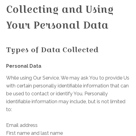
Collecting and Using
Your Personal Data
Types of Data Collected
Personal Data
While using Our Service, We may ask You to provide Us
with certain personally identifiable information that can
be used to contact or identify You. Personally
identifiable information may include, but is not limited
to:
Email address
First name and last name