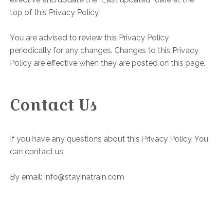
top of this Privacy Policy.
You are advised to review this Privacy Policy
periodically for any changes. Changes to this Privacy
Policy are effective when they are posted on this page.
Contact Us
If you have any questions about this Privacy Policy, You
can contact us:
By email: info@stayinatrain.com