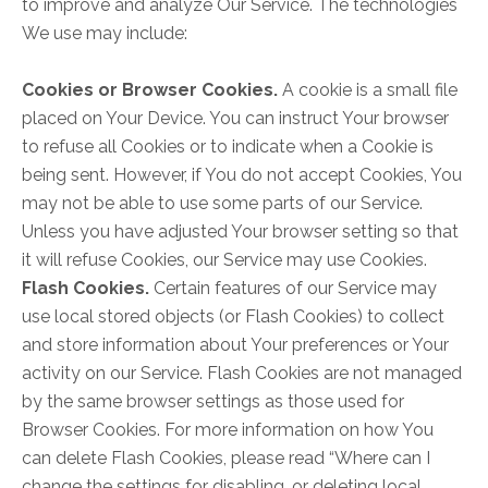
to improve and analyze Our Service. The technologies
We use may include:
Cookies or Browser Cookies.
A cookie is a small file
placed on Your Device. You can instruct Your browser
to refuse all Cookies or to indicate when a Cookie is
being sent. However, if You do not accept Cookies, You
may not be able to use some parts of our Service.
Unless you have adjusted Your browser setting so that
it will refuse Cookies, our Service may use Cookies.
Flash Cookies.
Certain features of our Service may
use local stored objects (or Flash Cookies) to collect
and store information about Your preferences or Your
activity on our Service. Flash Cookies are not managed
by the same browser settings as those used for
Browser Cookies. For more information on how You
can delete Flash Cookies, please read “Where can I
change the settings for disabling, or deleting local