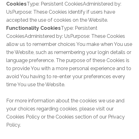
Cookies
Type: Persistent CookiesAdministered by:
UsPurpose: These Cookies identify if users have
accepted the use of cookies on the Website.
Functionality Cookies
Type: Persistent
CookiesAdministered by: UsPurpose: These Cookies
allow us to remember choices You make when You use
the Website, such as remembering your login details or
language preference. The purpose of these Cookies is
to provide You with a more personal experience and to
avoid You having to re-enter your preferences every
time You use the Website.
For more information about the cookies we use and
your choices regarding cookies, please visit our
Cookies Policy or the Cookies section of our Privacy
Policy.