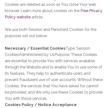
Cookies are deleted as soon as You close Your web
browser. Learn more about cookies on the
Free Privacy
Policy website
article.
We use both Session and Persistent Cookies for the
purposes set out below:
Necessary / Essential Cookies
Type: Session
CookiesAdministered by: UsPurpose: These Cookies
are essential to provide You with services available
through the Website and to enable You to use some of
its features. They help to authenticate users and
prevent fraudulent use of user accounts. Without these
Cookies, the services that You have asked for cannot
be provided, and We only use these Cookies to provide
You with those services.
Cookies Policy / Notice Acceptance