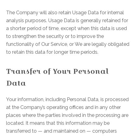
The Company will also retain Usage Data for internal
analysis purposes. Usage Data is generally retained for
a shorter period of time, except when this data is used
to strengthen the security or to improve the
functionality of Our Service, or We are legally obligated
to retain this data for longer time periods.
Transfer of Your Personal
Data
Your information, including Personal Data, is processed
at the Company’s operating offices and in any other
places where the parties involved in the processing are
located. It means that this information may be
transferred to — and maintained on — computers