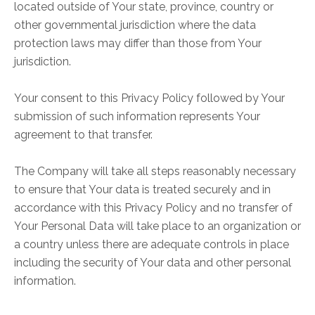
located outside of Your state, province, country or
other governmental jurisdiction where the data
protection laws may differ than those from Your
jurisdiction.
Your consent to this Privacy Policy followed by Your
submission of such information represents Your
agreement to that transfer.
The Company will take all steps reasonably necessary
to ensure that Your data is treated securely and in
accordance with this Privacy Policy and no transfer of
Your Personal Data will take place to an organization or
a country unless there are adequate controls in place
including the security of Your data and other personal
information.