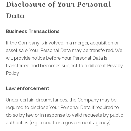
Disclosure of Your Personal
Data
Business Transactions
If the Company is involved in a merger, acquisition or
asset sale, Your Personal Data may be transferred. We
will provide notice before Your Personal Data is
transferred and becomes subject to a different Privacy
Policy.
Law enforcement
Under certain circumstances, the Company may be
required to disclose Your Personal Data if required to
do so by law or in response to valid requests by public
authorities (e.g. a court or a government agency).