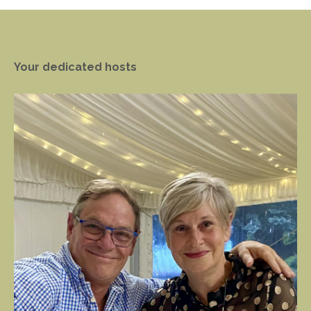
Your dedicated hosts