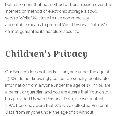
but remember that no method of transmission over the
Internet, or method of electronic storage is 100%
secure. While We strive to use commercially
acceptable means to protect Your Personal Data, We
cannot guarantee its absolute security.
Children’s Privacy
Our Service does not address anyone under the age of
13. We do not knowingly collect personally identifiable
information from anyone under the age of 13. If You are
a parent or guardian and You are aware that Your child
has provided Us with Personal Data, please contact Us.
If We become aware that We have collected Personal
Data from anyone under the age of 13 without