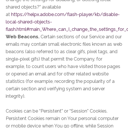
shared objects?” available
at
https://helpx.adobe.com/flash-player/kb/disable-
local-shared-objects-
flash.html#main_Where_can_I_change_the_settings_for_di
Web Beacons.
Certain sections of our Service and our
emails may contain small electronic files known as web
beacons (also referred to as clear gifs, pixel tags, and
single-pixel gifs) that permit the Company, for
example, to count users who have visited those pages
or opened an email and for other related website
statistics (for example, recording the popularity of a
certain section and verifying system and server
integrity).
Cookies can be “Persistent” or “Session” Cookies.
Persistent Cookies remain on Your personal computer
or mobile device when You go offline, while Session