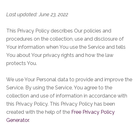
Last updated: June 23, 2022
This Privacy Policy describes Our policies and
procedures on the collection, use and disclosure of
Your information when You use the Service and tells
You about Your privacy rights and how the law
protects You.
We use Your Personal data to provide and improve the
Service. By using the Service, You agree to the
collection and use of information in accordance with
this Privacy Policy. This Privacy Policy has been
created with the help of the
Free Privacy Policy
Generator
.