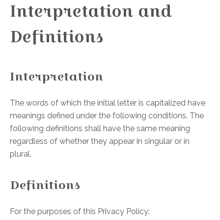
Interpretation and
Definitions
Interpretation
The words of which the initial letter is capitalized have
meanings defined under the following conditions. The
following definitions shall have the same meaning
regardless of whether they appear in singular or in
plural.
Definitions
For the purposes of this Privacy Policy: