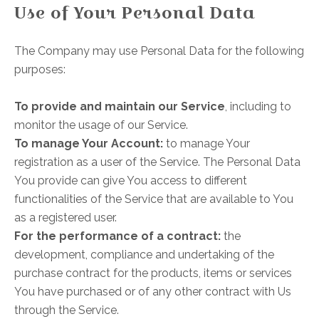
Use of Your Personal Data
The Company may use Personal Data for the following
purposes:
To provide and maintain our Service
, including to
monitor the usage of our Service.
To manage Your Account:
to manage Your
registration as a user of the Service. The Personal Data
You provide can give You access to different
functionalities of the Service that are available to You
as a registered user.
For the performance of a contract:
the
development, compliance and undertaking of the
purchase contract for the products, items or services
You have purchased or of any other contract with Us
through the Service.