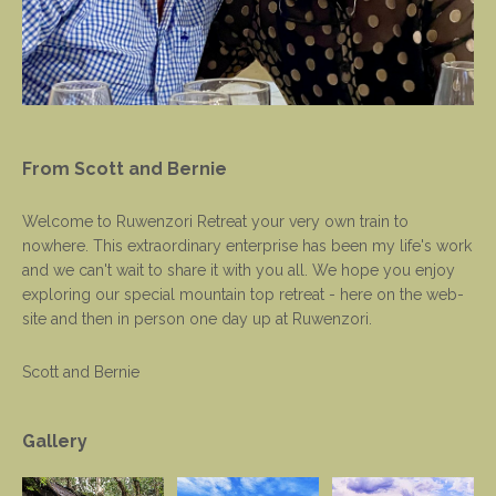
From Scott and Bernie
Welcome to Ruwenzori Retreat your very own train to
nowhere. This extraordinary enterprise has been my life's work
and we can't wait to share it with you all. We hope you enjoy
exploring our special mountain top retreat - here on the web-
site and then in person one day up at Ruwenzori.
Scott and Bernie
Gallery