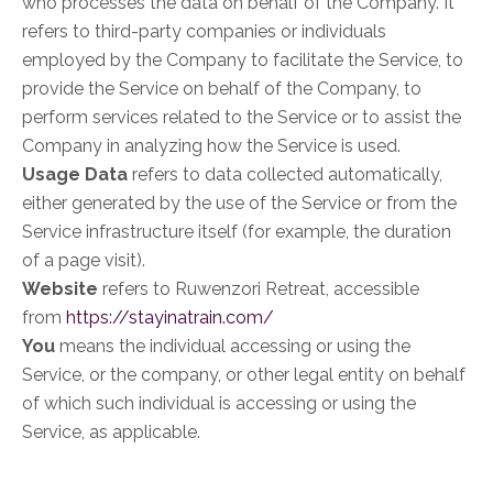
who processes the data on behalf of the Company. It
refers to third-party companies or individuals
employed by the Company to facilitate the Service, to
provide the Service on behalf of the Company, to
perform services related to the Service or to assist the
Company in analyzing how the Service is used.
Usage Data
refers to data collected automatically,
either generated by the use of the Service or from the
Service infrastructure itself (for example, the duration
of a page visit).
Website
refers to Ruwenzori Retreat, accessible
from
https://stayinatrain.com/
You
means the individual accessing or using the
Service, or the company, or other legal entity on behalf
of which such individual is accessing or using the
Service, as applicable.