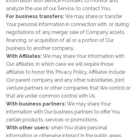
information with Service Providers to monitor and
analyze the use of our Service, to contact You.
For business transfers:
We may share or transfer
Your personal information in connection with, or during
negotiations of, any merger, sale of Company assets,
financing, or acquisition of all or a portion of Our
business to another company.
With Affiliates:
We may share Your information with
Our affiliates, in which case we will require those
affiliates to honor this Privacy Policy. Affiliates include
Our parent company and any other subsidiaries, joint
venture partners or other companies that We control or
that are under common control with Us.
With business partners:
We may share Your
information with Our business partners to offer You
certain products, services or promotions.
With other users:
when You share personal
information or otherwise interact in the public areas