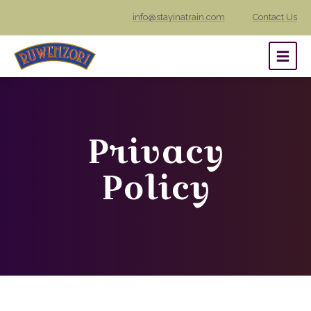
info@stayinatrain.com
Contact Us
Privacy
Policy