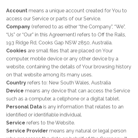
Account
means a unique account created for You to
access our Service or parts of our Service.
Company
(referred to as either “the Company”, “We”,
“Us” or “Our” in this Agreement) refers to Off the Rails,
193 Ridge Rd, Cooks Gap NSW 2850, Australia.
Cookies
are small files that are placed on Your
computer, mobile device or any other device by a
website, containing the details of Your browsing history
on that website among its many uses.
Country
refers to: New South Wales, Australia
Device
means any device that can access the Service
such as a computer, a cellphone or a digital tablet.
Personal Data
is any information that relates to an
identified or identifiable individual.
Service
refers to the Website.
Service Provider
means any natural or legal person