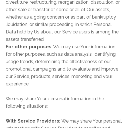
divestiture, restructuring, reorganization, dissolution, or
other sale or transfer of some or all of Our assets,
whether as a going concern or as part of bankruptcy,
liquidation, or similar proceeding, in which Personal
Data held by Us about our Service users is among the
assets transferred.
For other purposes
: We may use Your information
for other purposes, such as data analysis, identifying
usage trends, determining the effectiveness of our
promotional campaigns and to evaluate and improve
our Service, products, services, marketing and your
experience.
We may share Your personal information in the
following situations:
With Service Providers:
We may share Your personal