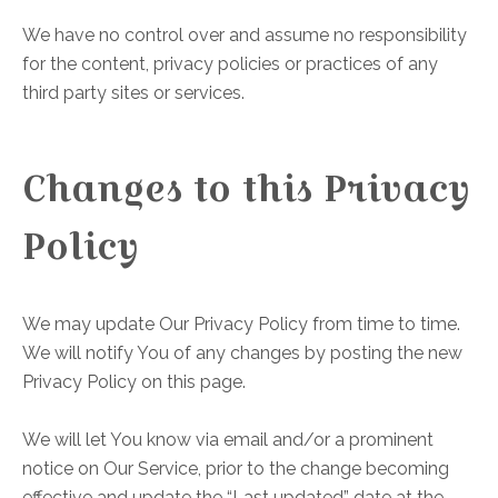
We have no control over and assume no responsibility
for the content, privacy policies or practices of any
third party sites or services.
Changes to this Privacy
Policy
We may update Our Privacy Policy from time to time.
We will notify You of any changes by posting the new
Privacy Policy on this page.
We will let You know via email and/or a prominent
notice on Our Service, prior to the change becoming
effective and update the “Last updated” date at the