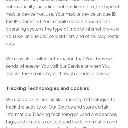
automatically, including, but not limited to, the type of
mobile device You use, Your mobile device unique ID,
the IP address of Your mobile device, Your mobile
operating system, the type of mobile Internet browser
You use, unique device identifiers and other diagnostic
data.
We may also collect information that Your browser
sends whenever You visit our Service or when You
access the Service by or through a mobile device.
Tracking Technologies and Cookies
We use Cookies and similar tracking technologies to
track the activity on Our Service and store certain
information. Tracking technologies used are beacons,
tags, and scripts to collect and track information and