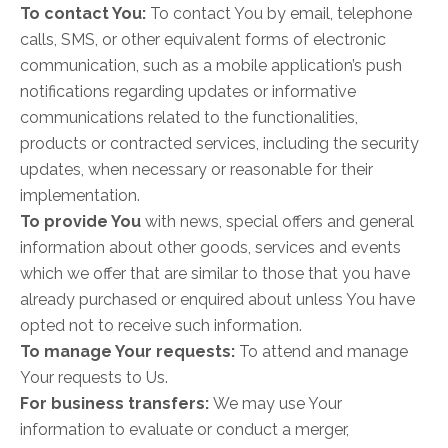
To contact You:
To contact You by email, telephone
calls, SMS, or other equivalent forms of electronic
communication, such as a mobile application’s push
notifications regarding updates or informative
communications related to the functionalities,
products or contracted services, including the security
updates, when necessary or reasonable for their
implementation.
To provide You
with news, special offers and general
information about other goods, services and events
which we offer that are similar to those that you have
already purchased or enquired about unless You have
opted not to receive such information.
To manage Your requests:
To attend and manage
Your requests to Us.
For business transfers:
We may use Your
information to evaluate or conduct a merger,